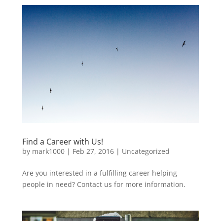
Find a Career with Us!
by
mark1000
|
Feb 27, 2016
|
Uncategorized
Are you interested in a fulfilling career helping
people in need? Contact us for more information.