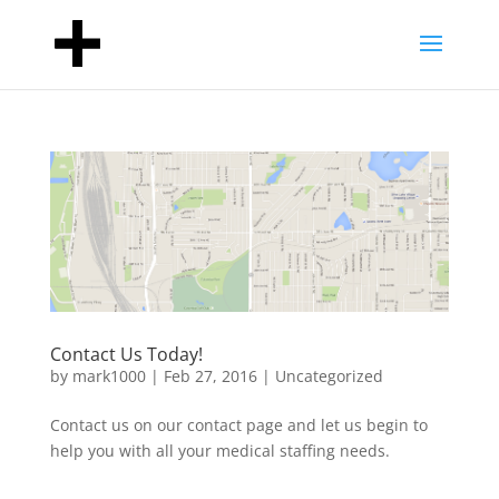
Contact Us Today!
by
mark1000
|
Feb 27, 2016
|
Uncategorized
Contact us on our contact page and let us begin to
help you with all your medical staffing needs.