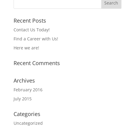
Recent Posts
Contact Us Today!
Find a Career with Us!
Here we are!
Recent Comments
Archives
February 2016
July 2015
Categories
Uncategorized