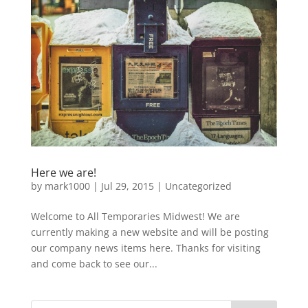
Here we are!
by
mark1000
|
Jul 29, 2015
|
Uncategorized
Welcome to All Temporaries Midwest! We are
currently making a new website and will be posting
our company news items here. Thanks for visiting
and come back to see our...