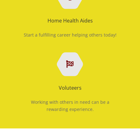
Home Health Aides
Start a fulfilling career helping others today!
Voluteers
Working with others in need can be a
rewarding experience.