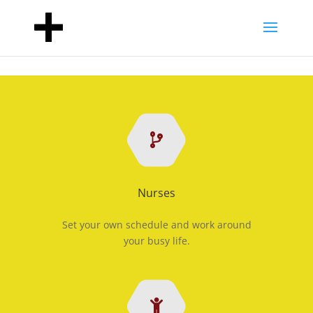
Nurses
Set your own schedule and work around
your busy life.