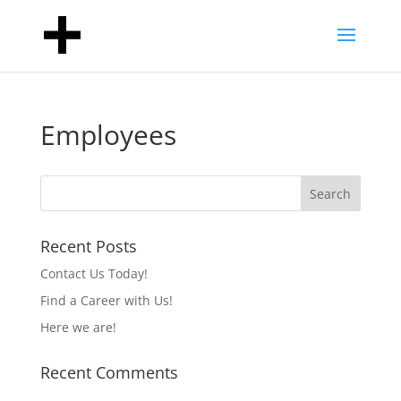
Employees
Recent Posts
Contact Us Today!
Find a Career with Us!
Here we are!
Recent Comments