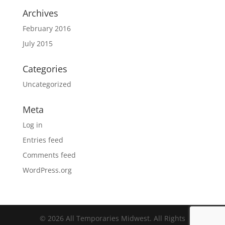
Archives
February 2016
July 2015
Categories
Uncategorized
Meta
Log in
Entries feed
Comments feed
WordPress.org
© 2026 All Temporaries Midwest. All Rights